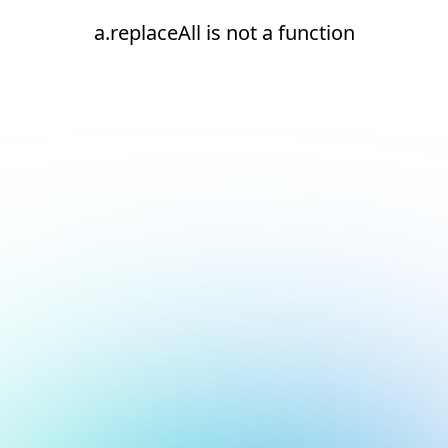
a.replaceAll is not a function