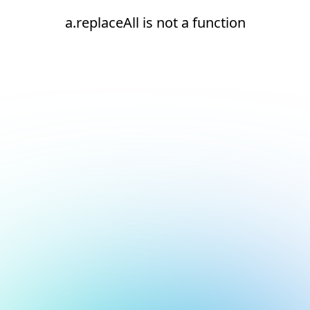
a.replaceAll is not a function