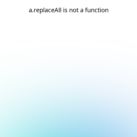
a.replaceAll is not a function