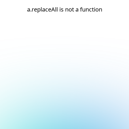
a.replaceAll is not a function