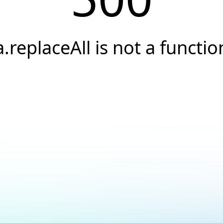
a.replaceAll is not a functio