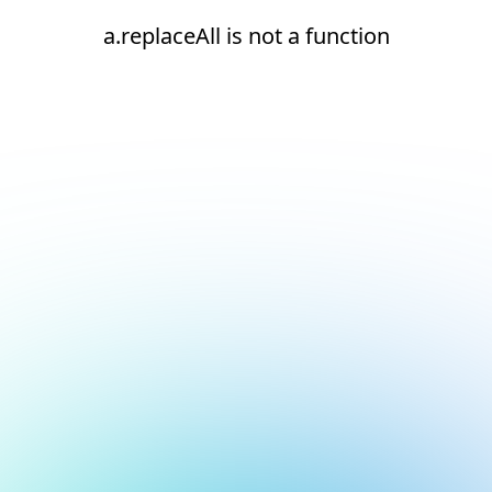
a.replaceAll is not a function