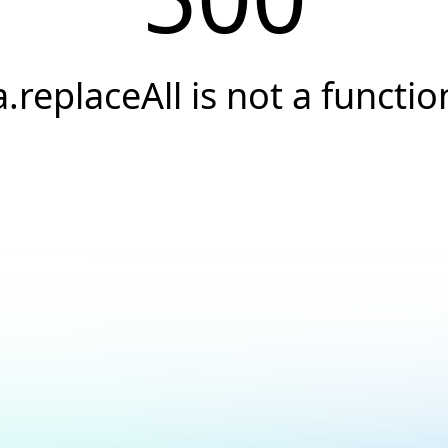
a.replaceAll is not a functio