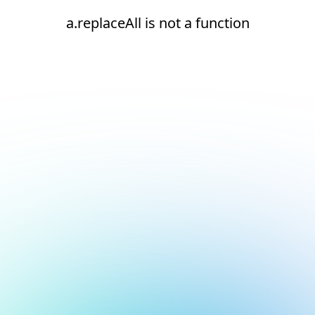
a.replaceAll is not a function