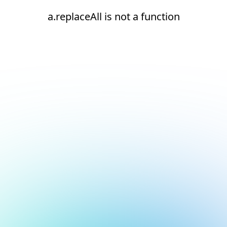
a.replaceAll is not a function