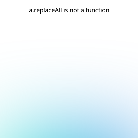
a.replaceAll is not a function