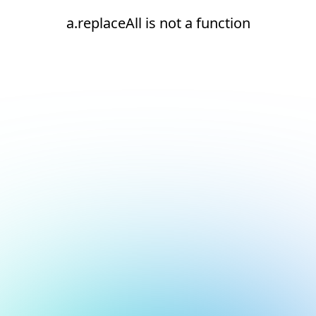
a.replaceAll is not a function