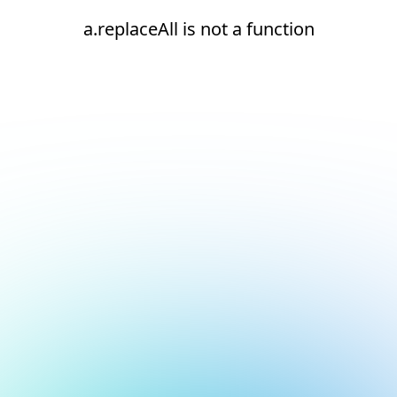
a.replaceAll is not a function