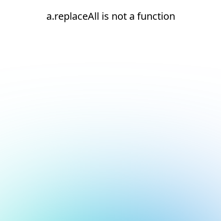
a.replaceAll is not a function