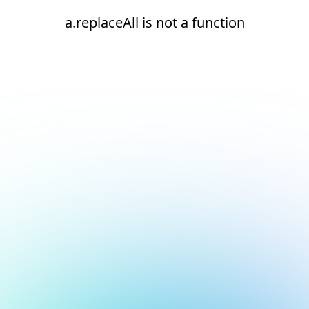
a.replaceAll is not a function