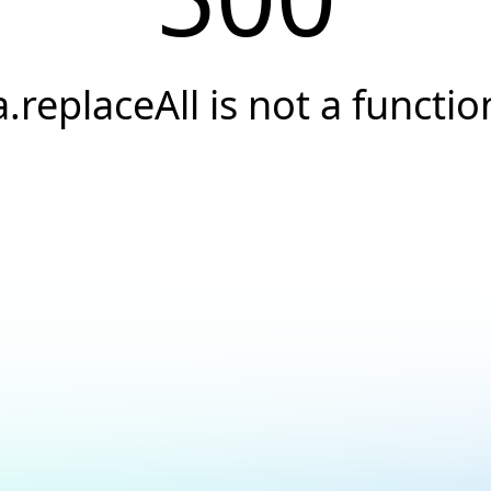
a.replaceAll is not a functio