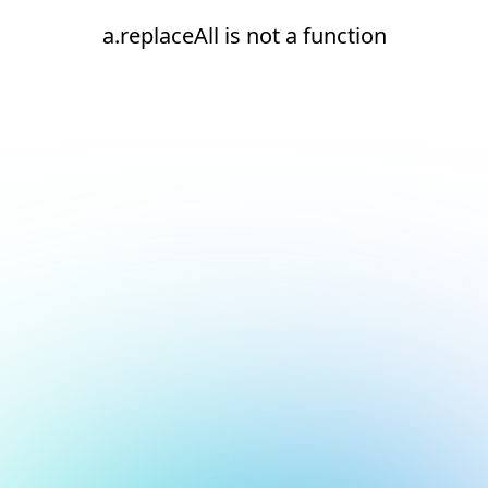
a.replaceAll is not a function