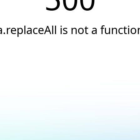
a.replaceAll is not a functio