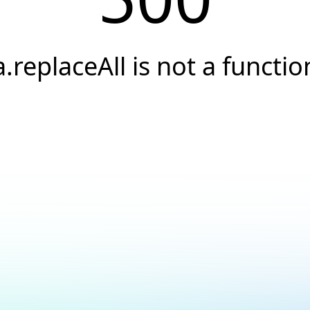
a.replaceAll is not a functio