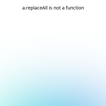
a.replaceAll is not a function