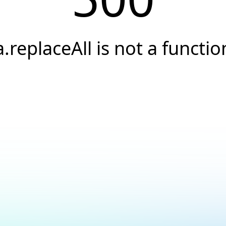
a.replaceAll is not a functio