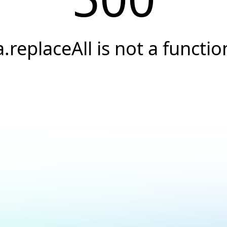
a.replaceAll is not a functio