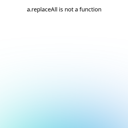
a.replaceAll is not a function