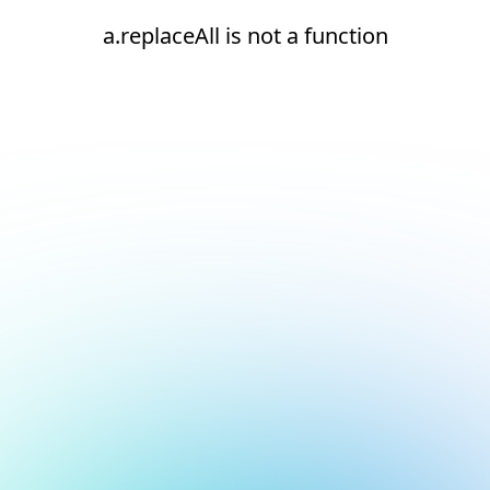
a.replaceAll is not a function