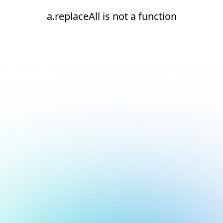
a.replaceAll is not a function