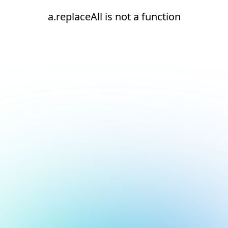
a.replaceAll is not a function