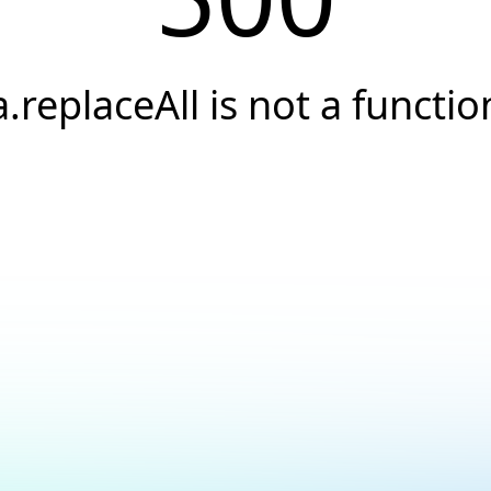
a.replaceAll is not a functio