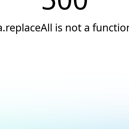
a.replaceAll is not a functio