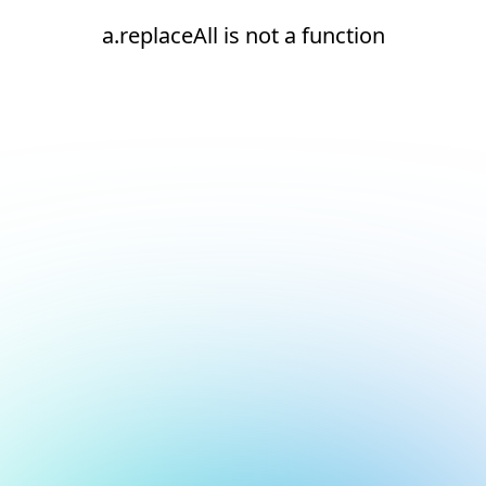
a.replaceAll is not a function