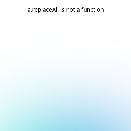
a.replaceAll is not a function