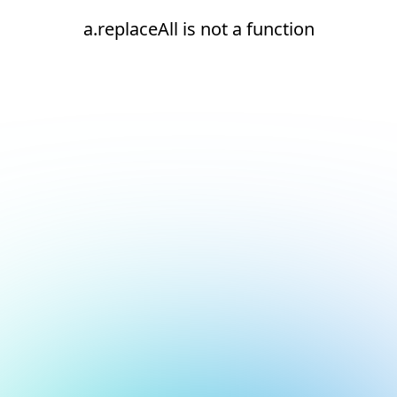
a.replaceAll is not a function