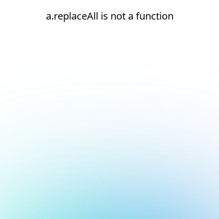
a.replaceAll is not a function