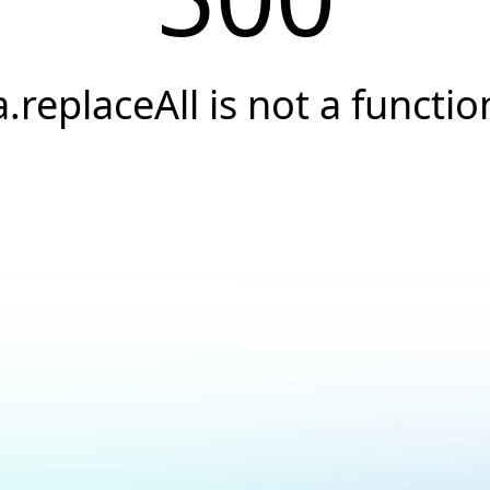
a.replaceAll is not a functio