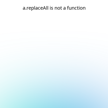
a.replaceAll is not a function