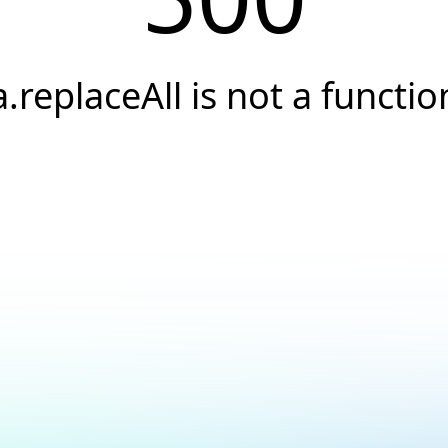
a.replaceAll is not a functio