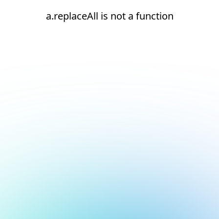
a.replaceAll is not a function