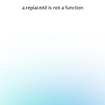
a.replaceAll is not a function