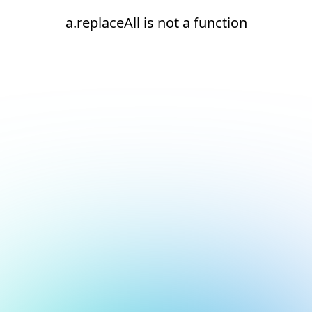
a.replaceAll is not a function