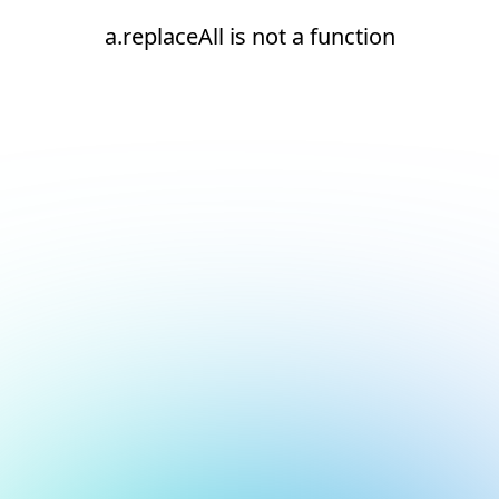
a.replaceAll is not a function