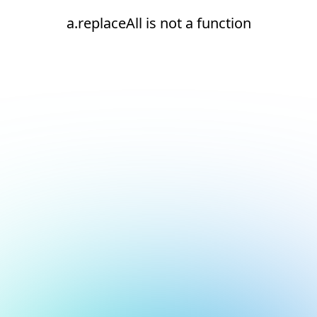
a.replaceAll is not a function