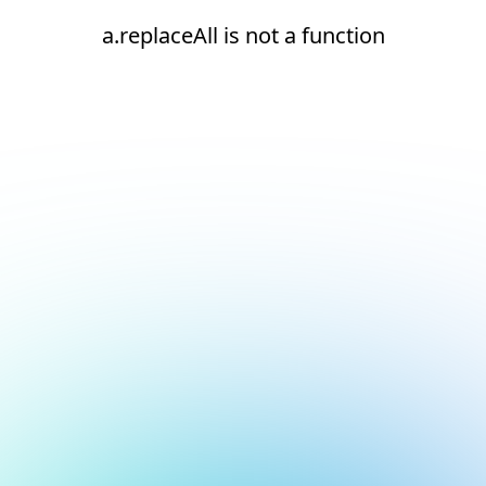
a.replaceAll is not a function