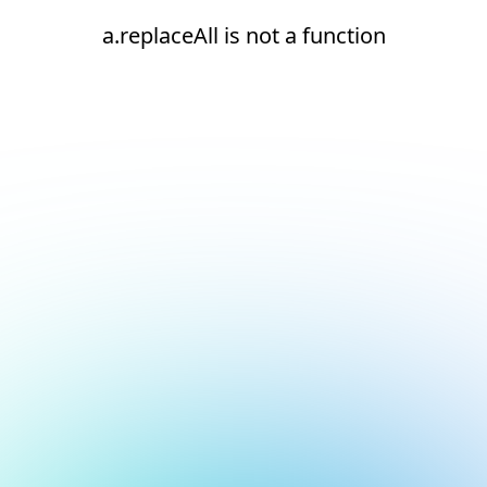
a.replaceAll is not a function