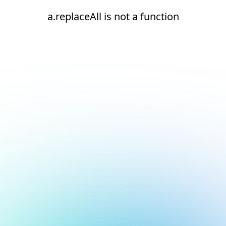
a.replaceAll is not a function