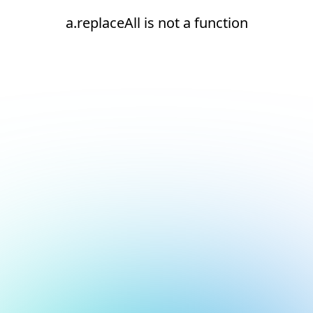
a.replaceAll is not a function