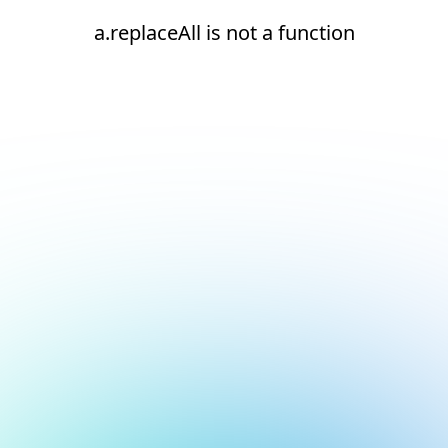
a.replaceAll is not a function