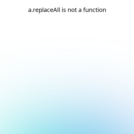
a.replaceAll is not a function