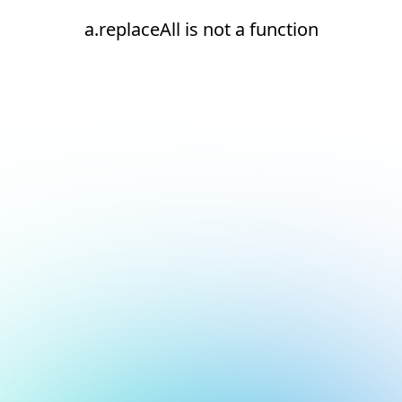
a.replaceAll is not a function