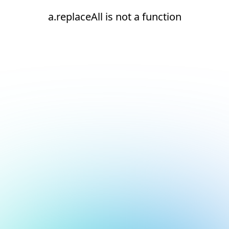
a.replaceAll is not a function