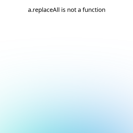
a.replaceAll is not a function