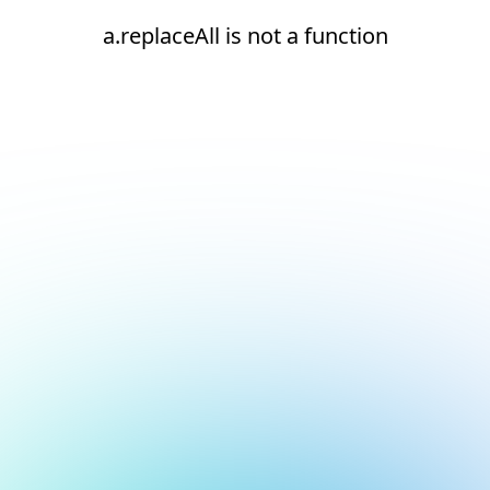
a.replaceAll is not a function