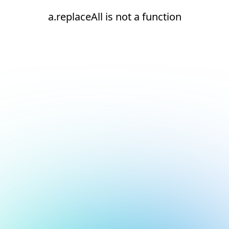
a.replaceAll is not a function